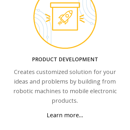
Learn more…
PRODUCT DEVELOPMENT
Creates customized solution for your
ideas and problems by building from
robotic machines to mobile electronic
products.
Learn more…