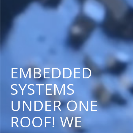
EMBEDDED
SYSTEMS
UNDER ONE
ROOF! WE