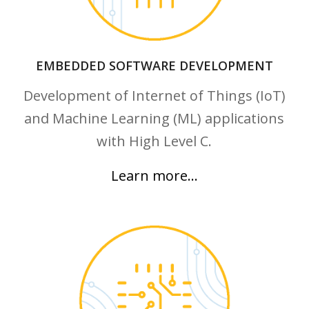
EMBEDDED SOFTWARE DEVELOPMENT
Development of Internet of Things (IoT)
and Machine Learning (ML) applications
with High Level C.
Learn more…
Learn more…