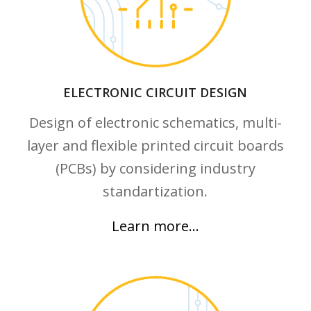
ELECTRONIC CIRCUIT DESIGN
Design of electronic schematics, multi-
layer and flexible printed circuit boards
(PCBs) by considering industry
standartization.
Learn more…