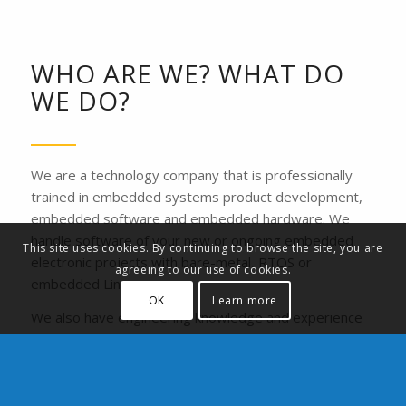
WHO ARE WE? WHAT DO
WE DO?
We are a technology company that is professionally
trained in embedded systems product development,
embedded software and embedded hardware. We
handle software of your new or ongoing embedded
This site uses cookies. By continuing to browse the site, you are
electronic projects with bare-metal, RTOS or
agreeing to our use of cookies.
embedded Linux.
OK
Learn more
We also have engineering knowledge and experience
on automation systems. We develop a tailored
process solution for your production line or your
machines with PLC and industrial sensors and cameras.