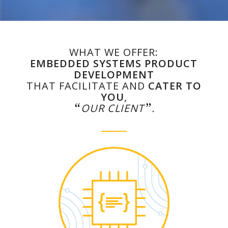
WHAT WE OFFER:
EMBEDDED SYSTEMS PRODUCT
DEVELOPMENT
THAT FACILITATE AND
CATER TO
YOU
,
“
”
OUR CLIENT
.
Learn more…