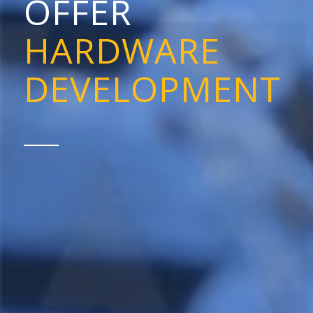
OFFER
HARDWARE
DEVELOPMENT