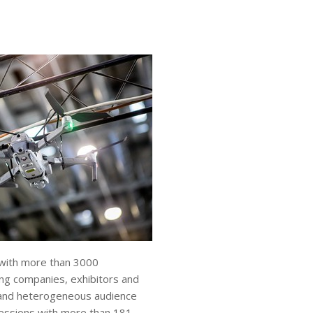
 with more than 3000
ing companies, exhibitors and
l and heterogeneous audience
essions with more than 181