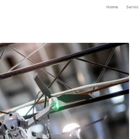
Home
Servic