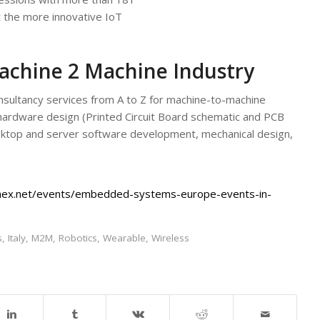
 the more innovative IoT
achine 2 Machine Industry
ultancy services from A to Z for machine-to-machine
c hardware design (Printed Circuit Board schematic and PCB
ktop and server software development, mechanical design,
hex.net/events/embedded-systems-europe-events-in-
s
,
Italy
,
M2M
,
Robotics
,
Wearable
,
Wireless