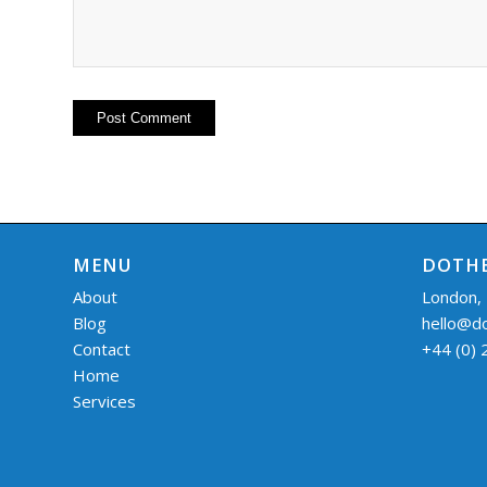
MENU
DOTHE
About
London,
Blog
hello@d
Contact
+44 (0)
Home
Services