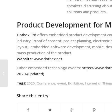
speakers discussing about
solutions and products.
Product Development for M
Dothex Ltd
offers embedded product development cons
industry. Proof of concept, project planning, electroni
layout), embedded software development, mobile, des
mass production of the product.
Website:
www.dothex.net
Other embedded technology events:
https://www.dot
Event Scope: NORDIC
2020-(updated)
IoT WEEK
Tags:
2020
,
Conference
,
event
,
Exhibition
,
Internet of Thing
Share this entry