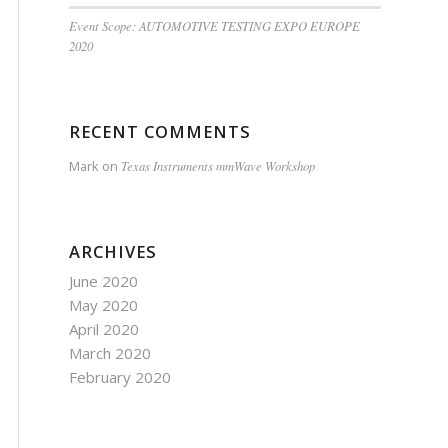
Event Scope: AUTOMOTIVE TESTING EXPO EUROPE
2020
RECENT COMMENTS
Mark
on
Texas Instruments mmWave Workshop
ARCHIVES
June 2020
May 2020
April 2020
March 2020
February 2020