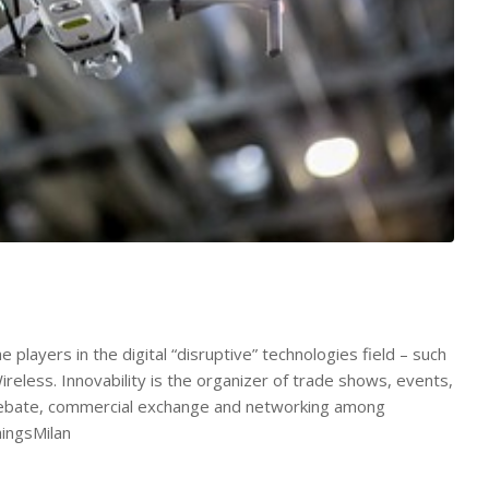
players in the digital “disruptive” technologies field – such
eless. Innovability is the organizer of trade shows, events,
 debate, commercial exchange and networking among
hingsMilan