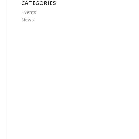
CATEGORIES
Events
News