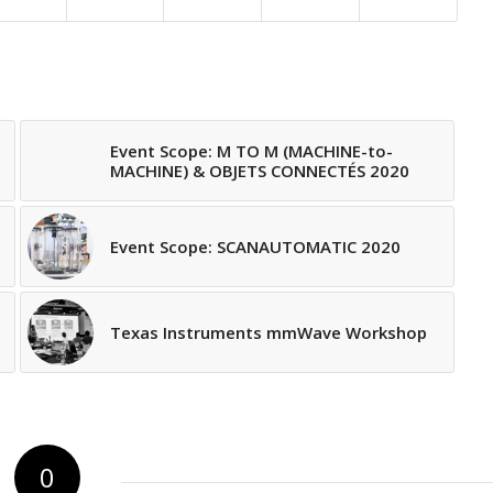
Event Scope: M TO M (MACHINE-to-
MACHINE) & OBJETS CONNECTÉS 2020
Event Scope: SCANAUTOMATIC 2020
Texas Instruments mmWave Workshop
0