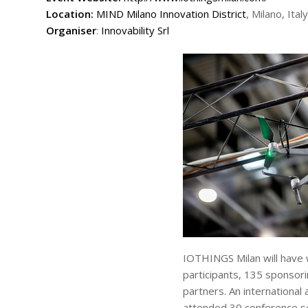
Location:
MIND Milano Innovation District
, Milano, Italy
Organiser
:
Innovability Srl
IOTHINGS Milan will have
participants, 135 sponsor
partners. An internationa
attended 30 conference s