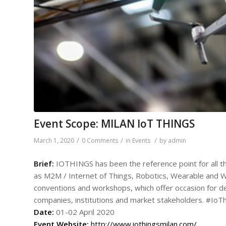
Event Scope: MILAN IoT THINGS
/
/
/
March 1, 2020
0 Comments
in
Events
by
admin
Brief:
IOTHINGS has been the reference point for all the 
as M2M / Internet of Things, Robotics, Wearable and Wir
conventions and workshops, which offer occasion for
companies, institutions and market stakeholders. #IoT
Date:
01-02 April 2020
Event
Website:
http://www.iothingsmilan.com/