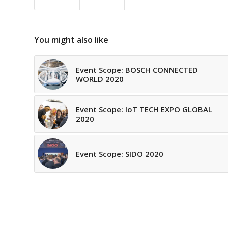
You might also like
Event Scope: BOSCH CONNECTED
WORLD 2020
Event Scope: IoT TECH EXPO GLOBAL
2020
Event Scope: SIDO 2020