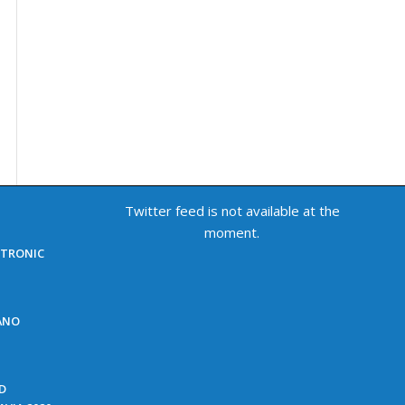
Twitter feed is not available at the
moment.
ECTRONIC
NANO
ED