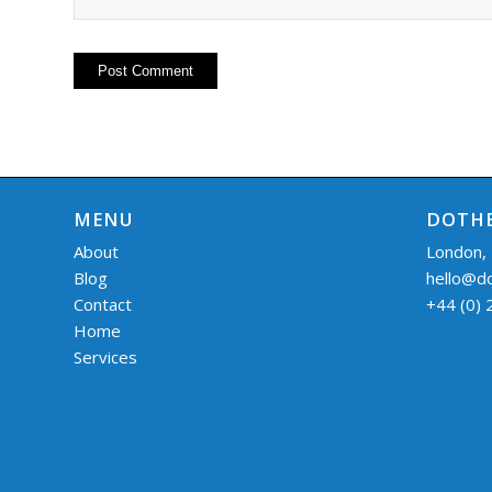
MENU
DOTHE
About
London,
Blog
hello@d
Contact
+44 (0)
Home
Services