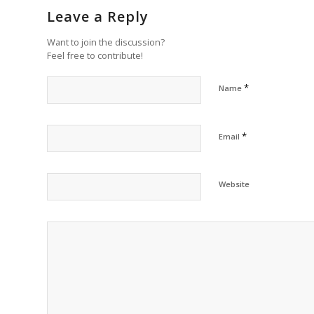
Leave a Reply
Want to join the discussion?
Feel free to contribute!
*
Name
*
Email
Website