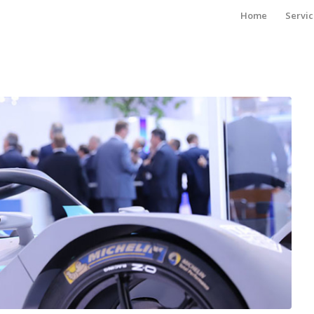
Home
Servic