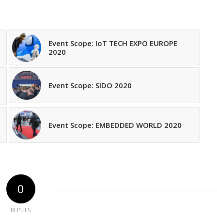
Event Scope: IoT TECH EXPO EUROPE
2020
Event Scope: SIDO 2020
Event Scope: EMBEDDED WORLD 2020
0
REPLIES