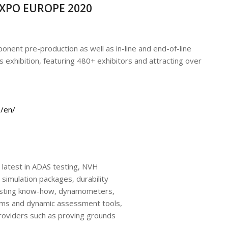
EXPO EUROPE 2020
onent pre-production as well as in-line and end-of-line
 exhibition, featuring 480+ exhibitors and attracting over
/en/
 latest in ADAS testing, NVH
simulation packages, durability
testing know-how, dynamometers,
ms and dynamic assessment tools,
providers such as proving grounds