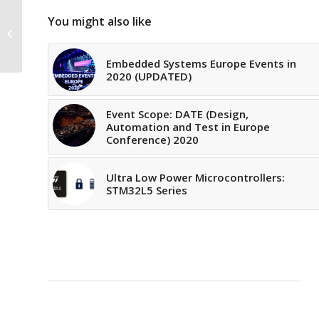
You might also like
Event Scope: SPIE
REMOTE SENSING 2020
Embedded Systems Europe Events in
2020 (UPDATED)
Event Scope: DATE (Design,
Automation and Test in Europe
Conference) 2020
Ultra Low Power Microcontrollers:
STM32L5 Series