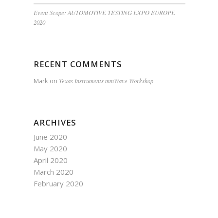
Event Scope: AUTOMOTIVE TESTING EXPO EUROPE
2020
RECENT COMMENTS
Mark
on
Texas Instruments mmWave Workshop
ARCHIVES
June 2020
May 2020
April 2020
March 2020
February 2020