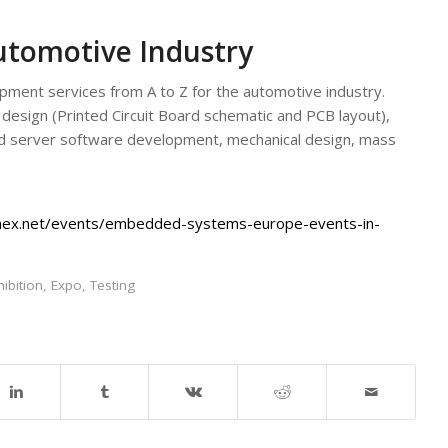
utomotive Industry
ent services from A to Z for the automotive industry.
 design (Printed Circuit Board schematic and PCB layout),
 server software development, mechanical design, mass
hex.net/events/embedded-systems-europe-events-in-
hibition
,
Expo
,
Testing