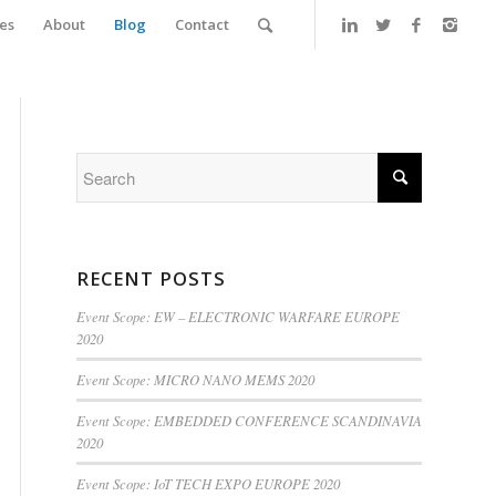
es
About
Blog
Contact
RECENT POSTS
Event Scope: EW – ELECTRONIC WARFARE EUROPE
2020
Event Scope: MICRO NANO MEMS 2020
Event Scope: EMBEDDED CONFERENCE SCANDINAVIA
2020
Event Scope: IoT TECH EXPO EUROPE 2020