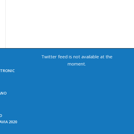
Twitter feed is not available at the
moment.
ECTRONIC
NANO
ED
VIA 2020