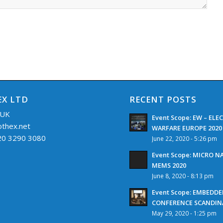
X LTD
RECENT POSTS
 UK
Event Scope: EW – EL
othex.net
WARFARE EUROPE 2020
 20 3290 3080
June 22, 2020 - 5:26 pm
Event Scope: MICRO 
MEMS 2020
June 8, 2020 - 8:13 pm
Event Scope: EMBEDD
CONFERENCE SCANDINA
May 29, 2020 - 1:25 pm