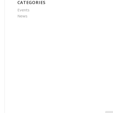
CATEGORIES
Events
News