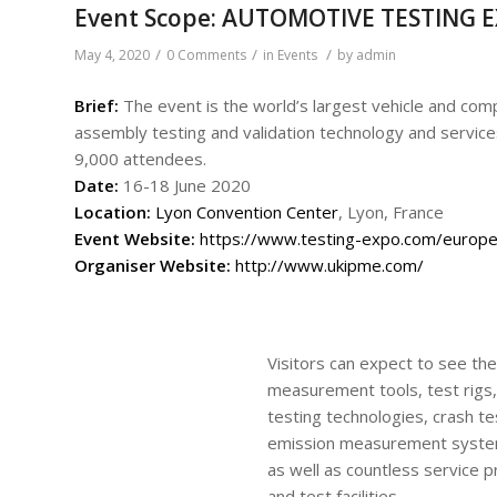
Event Scope: AUTOMOTIVE TESTING 
/
/
/
May 4, 2020
0 Comments
in
Events
by
admin
Brief:
The event is the world’s largest vehicle and comp
assembly testing and validation technology and services
9,000 attendees.
Date:
16-18 June 2020
Location:
Lyon Convention Center
, Lyon, France
Event
Website:
https://www.testing-expo.com/europe
Organiser Website:
http://www.ukipme.com/
Visitors can expect to see the
measurement tools, test rigs, 
testing technologies, crash 
emission measurement syste
as well as countless service 
and test facilities.