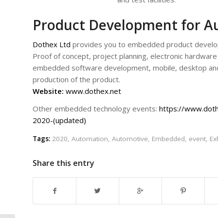
Product Development for A
Dothex Ltd
provides you to embedded product developm
Proof of concept, project planning, electronic hardware
embedded software development, mobile, desktop and
production of the product.
Website:
www.dothex.net
Other embedded technology events:
https://www.dot
2020-(updated)
Tags:
2020
,
Automation
,
Automotive
,
Embedded
,
event
,
Ex
Share this entry