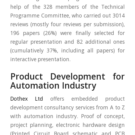
help of the 328 members of the Technical
Programme Committee, who carried out 3014
reviews (mostly four reviews per submission),
196 papers (26%) were finally selected for
regular presentation and 82 additional ones
(cumulatively 37%, including all papers) for
interactive presentation.
Product Development for
Automation Industry
Dothex Ltd
offers embedded product
development consultancy services from A to Z
with automation industry. Proof of concept,
project planning, electronic hardware design
(Printed Circuit Board schematic and PCB