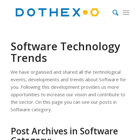
Software Technology
Trends
We have organised and shared all the technological
events, developments and trends about Software for
you. Following this development provides us more
opportunities to increase our vision and contribute to
the sector. On this page you can see our posts in
Software category.
Post Archives in Software