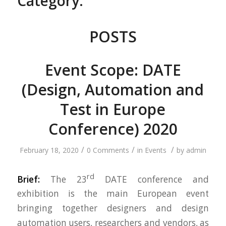
Category:
POSTS
Event Scope: DATE
(Design, Automation and
Test in Europe
Conference) 2020
/
/
/
February 18, 2020
0 Comments
in
Events
by
admin
rd
Brief:
The 23
DATE conference and
exhibition is the main European event
bringing together designers and design
automation users, researchers and vendors, as