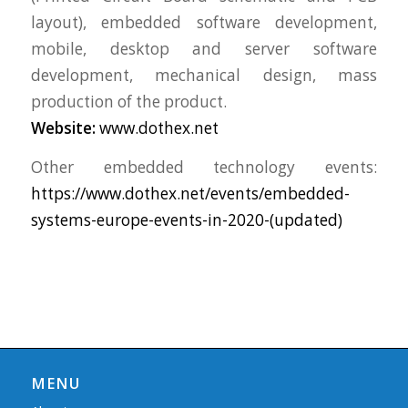
layout), embedded software development,
mobile, desktop and server software
development, mechanical design, mass
production of the product.
Website:
www.dothex.net
Other embedded technology events:
https://www.dothex.net/events/embedded-
systems-europe-events-in-2020-(updated)
MENU