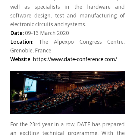
well as specialists in the hardware and
software design, test and manufacturing of
electronic circuits and systems.
Date:
09-13 March 2020
Location:
The Alpexpo Congress Centre,
Grenoble, France
Website:
https://www.date-conference.com/
For the 23rd year in a row, DATE has prepared
an exciting technical programme. With the