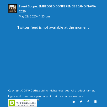
Event Scope: EMBEDDED CONFERENCE SCANDINAVIA
2020
May 29, 2020 - 1:25 pm
Twitter feed is not available at the moment.
Copyright © 2019 Dothex Ltd. All rights reserved. All product names,
logos, and brands are property of their respective owners.