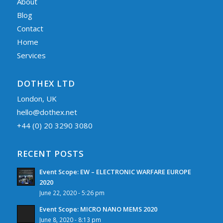
About
Blog
Contact
Home
Services
DOTHEX LTD
London, UK
hello@dothex.net
+44 (0) 20 3290 3080
RECENT POSTS
Event Scope: EW – ELECTRONIC WARFARE EUROPE
2020
June 22, 2020 - 5:26 pm
Event Scope: MICRO NANO MEMS 2020
June 8, 2020 - 8:13 pm