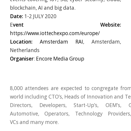
blockchain, AI and big data.
Date:
1-2 JULY 2020
E
vent
Website:
https://www.iottechexpo.com/europe/
Location:
Amsterdam RAI
, Amsterdam,
Netherlands
Organiser
:
Encore Media Group
8,000 attendees are expected to congregate fro
world including CTO’s, Heads of Innovation and Te
Directors, Developers, Start-Up’s, OEM’s, 
Automotive, Operators, Technology Providers,
VCs and many more.