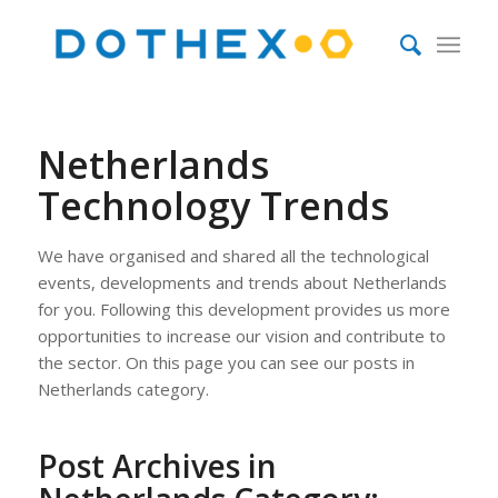
Netherlands
Technology Trends
We have organised and shared all the technological
events, developments and trends about Netherlands
for you. Following this development provides us more
opportunities to increase our vision and contribute to
the sector. On this page you can see our posts in
Netherlands category.
Post Archives in