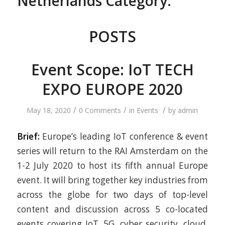
Netherlands Category:
POSTS
Event Scope: IoT TECH
EXPO EUROPE 2020
/
/
/
May 18, 2020
0 Comments
in
Events
by
admin
Brief:
Europe’s leading IoT conference & event
series will return to the RAI Amsterdam on the
1-2 July 2020 to host its fifth annual Europe
event. It will bring together key industries from
across the globe for two days of top-level
content and discussion across 5 co-located
events covering IoT, 5G, cyber security, cloud,