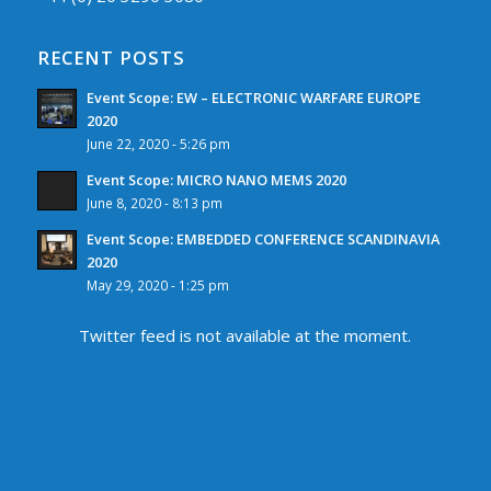
RECENT POSTS
Event Scope: EW – ELECTRONIC WARFARE EUROPE
2020
June 22, 2020 - 5:26 pm
Event Scope: MICRO NANO MEMS 2020
June 8, 2020 - 8:13 pm
Event Scope: EMBEDDED CONFERENCE SCANDINAVIA
2020
May 29, 2020 - 1:25 pm
Twitter feed is not available at the moment.