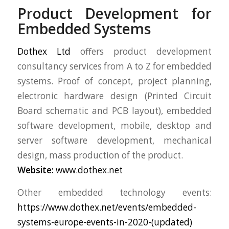
Product Development for
Embedded Systems
Dothex Ltd
offers product development
consultancy services from A to Z for embedded
systems. Proof of concept, project planning,
electronic hardware design (Printed Circuit
Board schematic and PCB layout), embedded
software development, mobile, desktop and
server software development, mechanical
design, mass production of the product.
Website:
www.dothex.net
Other embedded technology events:
https://www.dothex.net/events/embedded-
systems-europe-events-in-2020-(updated)