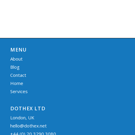
MENU
About
Blog
Contact
Home
Services
DOTHEX LTD
London, UK
hello@dothex.net
+44 (0) 20 3290 3080