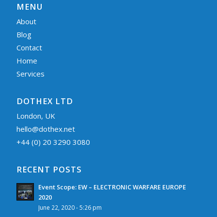
MENU
About
Blog
Contact
Home
Services
DOTHEX LTD
London, UK
hello@dothex.net
+44 (0) 20 3290 3080
RECENT POSTS
Event Scope: EW – ELECTRONIC WARFARE EUROPE
2020
June 22, 2020 - 5:26 pm