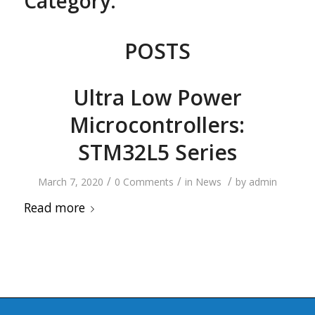
Category:
POSTS
Ultra Low Power
Microcontrollers:
STM32L5 Series
/
/
/
March 7, 2020
0 Comments
in
News
by
admin
Read more