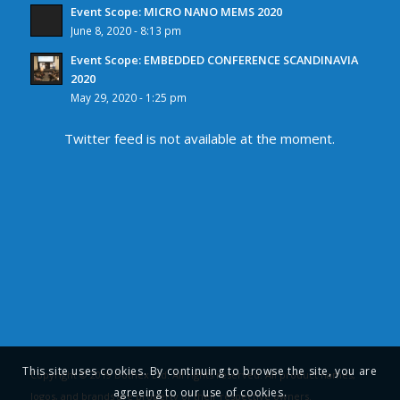
Event Scope: MICRO NANO MEMS 2020
June 8, 2020 - 8:13 pm
Event Scope: EMBEDDED CONFERENCE SCANDINAVIA
2020
May 29, 2020 - 1:25 pm
Twitter feed is not available at the moment.
This site uses cookies. By continuing to browse the site, you are
Copyright © 2019 Dothex Ltd. All rights reserved. All product names,
agreeing to our use of cookies.
logos, and brands are property of their respective owners.