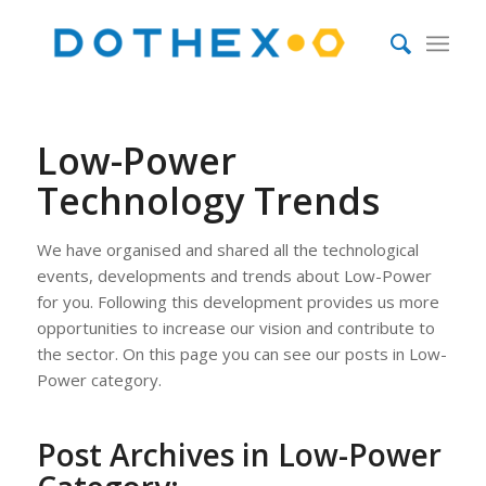
Low-Power
Technology Trends
We have organised and shared all the technological
events, developments and trends about Low-Power
for you. Following this development provides us more
opportunities to increase our vision and contribute to
the sector. On this page you can see our posts in Low-
Power category.
Post Archives in Low-Power