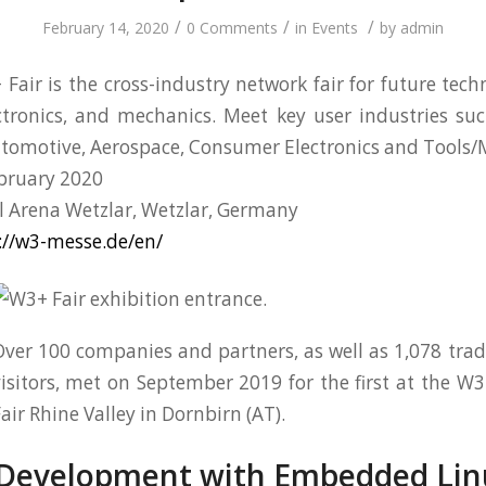
/
/
/
February 14, 2020
0 Comments
in
Events
by
admin
Fair is the cross-industry network fair for future techn
ctronics, and mechanics. Meet key user industries s
Automotive, Aerospace, Consumer Electronics and Tools
bruary 2020
l Arena Wetzlar, Wetzlar, Germany
://w3-messe.de/en/
ver 100 companies and partners, as well as 1,078 tra
isitors, met on September 2019 for the first at the W
air Rhine Valley in Dornbirn (AT).
 Development with Embedded Lin