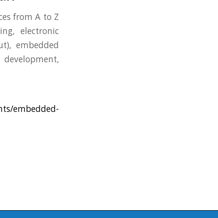
es from A to Z
ng, electronic
ut), embedded
 development,
ents/embedded-