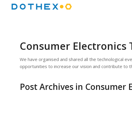
Consumer Electronics 
We have organised and shared all the technological ev
opportunities to increase our vision and contribute to 
Post Archives in Consumer E