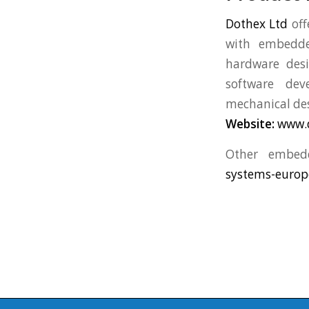
Dothex Ltd
off
with embedded
hardware des
software dev
mechanical des
Website:
www.
Other embed
systems-europ