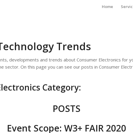
Home
Servic
Technology Trends
ents, developments and trends about Consumer Electronics for y
the sector. On this page you can see our posts in Consumer Electr
lectronics Category:
POSTS
Event Scope: W3+ FAIR 2020