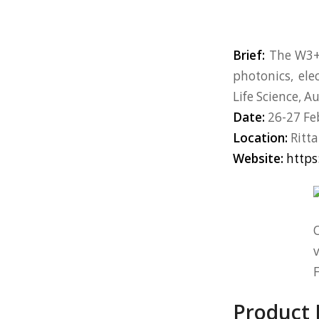
Brief:
The W3+ 
photonics, ele
Life Science, 
Date:
26-27 Fe
Location:
Ritta
Website:
https
O
v
F
Product