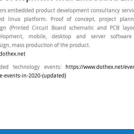
ers embedded product development consultancy servic
 linux platform. Proof of concept, project planni
ign (Printed Circuit Board schematic and PCB layo
elopment, mobile, desktop and server software
ign, mass production of the product.
dothex.net
ded technology events:
https://www.dothex.net/ev
e-events-in-2020-(updated)