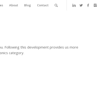
es
About
Blog
Contact
ou. Following this development provides us more
onics category.