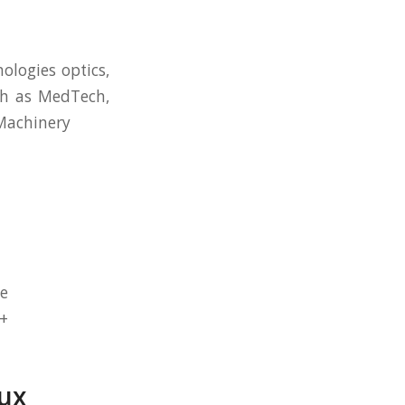
ologies optics,
uch as MedTech,
/Machinery
de
3+
ux